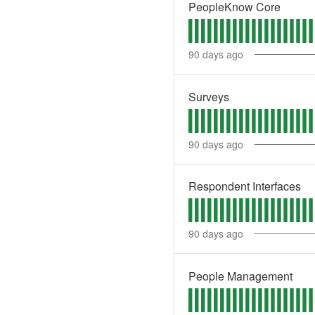
PeopleKnow Core
90
days ago
Surveys
90
days ago
Respondent Interfaces
90
days ago
People Management