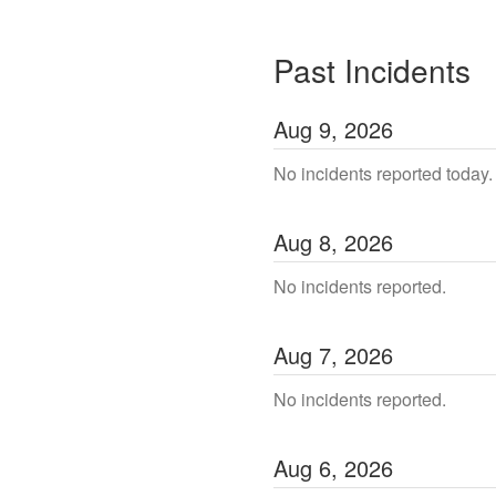
Past Incidents
Aug
9
,
2026
No incidents reported today.
Aug
8
,
2026
No incidents reported.
Aug
7
,
2026
No incidents reported.
Aug
6
,
2026