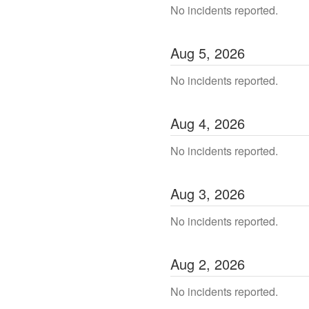
No incidents reported.
Aug
5
,
2026
No incidents reported.
Aug
4
,
2026
No incidents reported.
Aug
3
,
2026
No incidents reported.
Aug
2
,
2026
No incidents reported.