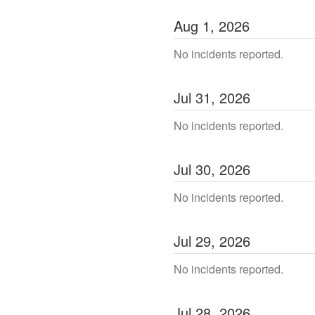
Aug
1
,
2026
No incidents reported.
Jul
31
,
2026
No incidents reported.
Jul
30
,
2026
No incidents reported.
Jul
29
,
2026
No incidents reported.
Jul
28
,
2026