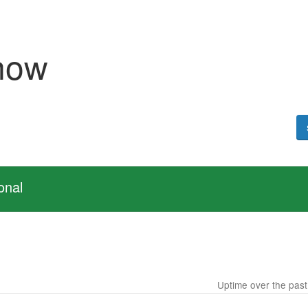
now
onal
Uptime over the pas