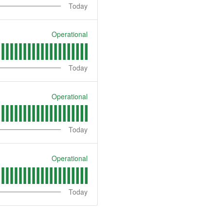
Today
Operational
Today
Operational
Today
Operational
Today