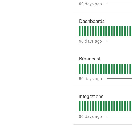
90
days ago
Dashboards
90
days ago
Broadcast
90
days ago
Integrations
90
days ago