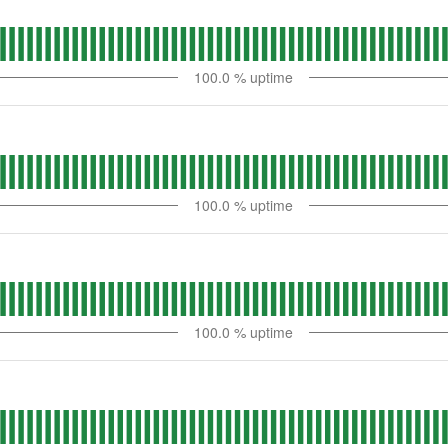
100.0
% uptime
100.0
% uptime
100.0
% uptime