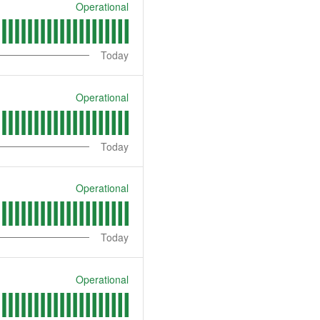
Operational
Today
Operational
Today
Operational
Today
Operational