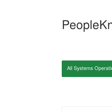
PeopleK
All Systems Operati