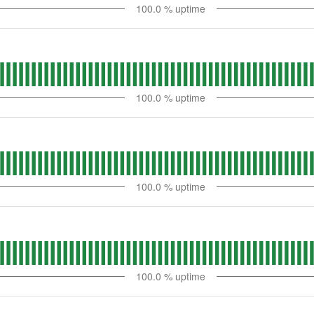
100.0
% uptime
100.0
% uptime
100.0
% uptime
100.0
% uptime