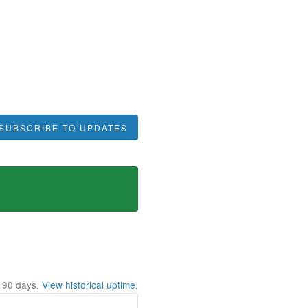
SUBSCRIBE TO UPDATES
t
90
days.
View historical uptime.